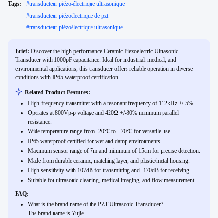
Tags:
#
transducteur piézo-électrique ultrasonique
#
transducteur piézoélectrique de pzt
#
transducteur piézoélectrique ultrasonique
Brief:
Discover the high-performance Ceramic Piezoelectric Ultrasonic
Transducer with 1000pF capacitance. Ideal for industrial, medical, and
environmental applications, this transducer offers reliable operation in diverse
conditions with IP65 waterproof certification.
Related Product Features:
High-frequency transmitter with a resonant frequency of 112kHz +/-5%.
Operates at 800Vp-p voltage and 420Ω +/-30% minimum parallel
resistance.
Wide temperature range from -20℃ to +70℃ for versatile use.
IP65 waterproof certified for wet and damp environments.
Maximum sensor range of 7m and minimum of 15cm for precise detection.
Made from durable ceramic, matching layer, and plastic/metal housing.
High sensitivity with 107dB for transmitting and -170dB for receiving.
Suitable for ultrasonic cleaning, medical imaging, and flow measurement.
FAQ:
What is the brand name of the PZT Ultrasonic Transducer?
The brand name is Yujie.