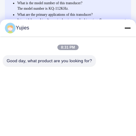
What is the model number of this transducer?
The model number is KQ-112KHz.
What are the primary applications of this transducer?
It is widely used in ultrasonic cleaning, medical imaging, flow measurement,
and environmental monitoring.
Yujies
8:31 PM
Related Products
Transducteur ultrasonique piézoélectrique en céramique avec 1000
Good day, what product are you looking for?
pF /-20% de capacité
Discuter Maintenant
Émetteur haute fréquence industriel de tension 800Vp-p avec
sensibilité -170 DB et norme imperméable à l'eau IP65
Discuter Maintenant
Capteur ultrasonique en plastique de l'ABS PZT 200KHz 400PF
pour Anemobiagraph
Discuter Maintenant