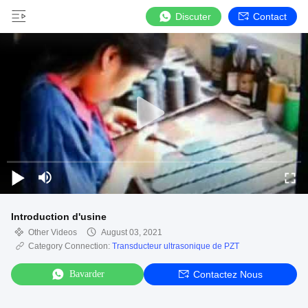
Discuter
Contact
Introduction d'usine
Other Videos
August 03, 2021
Category Connection:
Transducteur ultrasonique de PZT
Bavarder
Contactez Nous